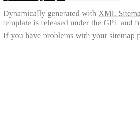
Dynamically generated with
XML Sitemap
template is released under the GPL and fr
If you have problems with your sitemap p