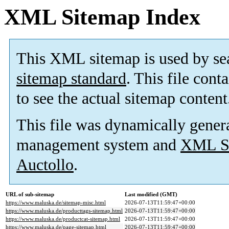
XML Sitemap Index
This XML sitemap is used by se
sitemap standard
. This file cont
to see the actual sitemap content
This file was dynamically gener
management system and
XML Si
Auctollo
.
URL of sub-sitemap
Last modified (GMT)
https://www.maluska.de/sitemap-misc.html
2026-07-13T11:59:47+00:00
https://www.maluska.de/producttags-sitemap.html
2026-07-13T11:59:47+00:00
https://www.maluska.de/productcat-sitemap.html
2026-07-13T11:59:47+00:00
https://www.maluska.de/page-sitemap.html
2026-07-13T11:59:47+00:00